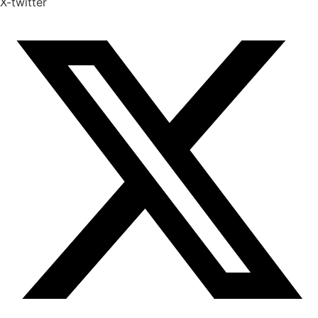
X-twitter