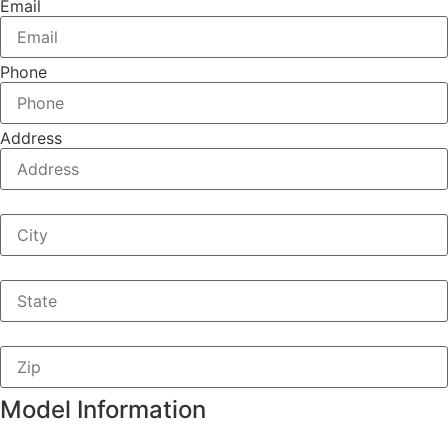
Email
Phone
Address
Model Information