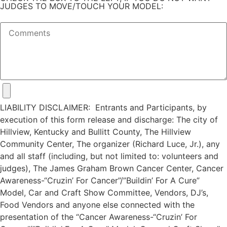
JUDGES TO MOVE/TOUCH YOUR MODEL:
LIABILITY DISCLAIMER: Entrants and Participants, by
execution of this form release and discharge: The city of
Hillview, Kentucky and Bullitt County, The Hillview
Community Center, The organizer (Richard Luce, Jr.), any
and all staff (including, but not limited to: volunteers and
judges), The James Graham Brown Cancer Center, Cancer
Awareness-“Cruzin’ For Cancer”/”Buildin’ For A Cure”
Model, Car and Craft Show Committee, Vendors, DJ’s,
Food Vendors and anyone else connected with the
presentation of the “Cancer Awareness-“Cruzin’ For