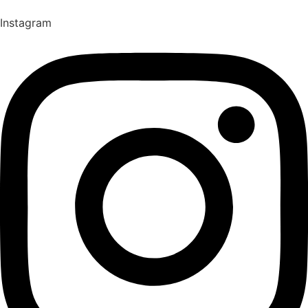
Instagram