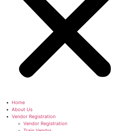
Home
About Us
Vendor Registration
Vendor Registration
Train Vendor