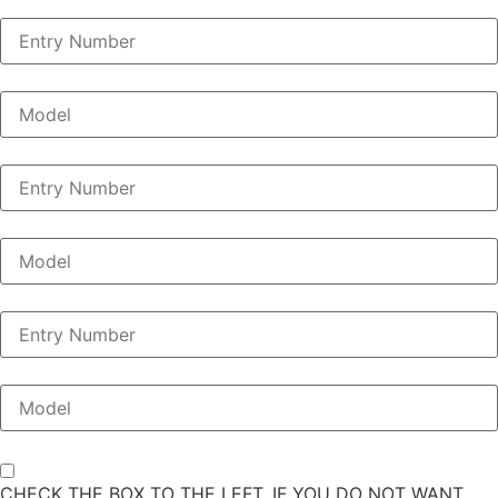
CHECK THE BOX TO THE LEFT, IF YOU DO NOT WANT