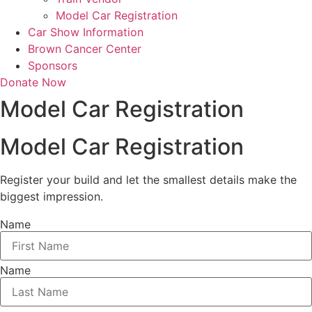
Model Car Registration
Car Show Information
Brown Cancer Center
Sponsors
Donate Now
Model Car Registration
Model Car Registration
Register your build and let the smallest details make the
biggest impression.
Name
Name