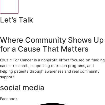
Let’s Talk
Where Community Shows Up
for a Cause That Matters
Cruzin’ For Cancer is a nonprofit effort focused on funding
cancer research, supporting outreach programs, and
helping patients through awareness and real community
support.
social media
Facebook