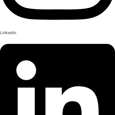
Linkedin