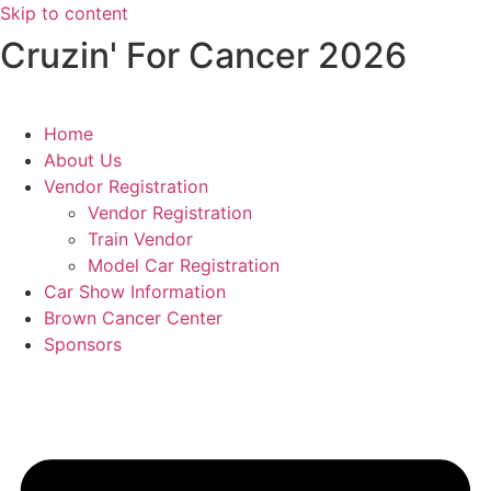
Skip to content
​ Cruzin' For Cancer 2026
Home
About Us
Vendor Registration
Vendor Registration
Train Vendor
Model Car Registration
Car Show Information
Brown Cancer Center
Sponsors