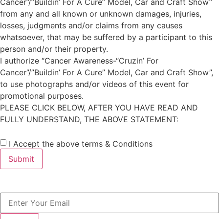
Cancer”/”Buildin’ For A Cure” Model, Car and Craft Show”
from any and all known or unknown damages, injuries,
losses, judgments and/or claims from any causes
whatsoever, that may be suffered by a participant to this
person and/or their property. ​​
I authorize “Cancer Awareness-“Cruzin’ For
Cancer”/”Buildin’ For A Cure” Model, Car and Craft Show”,
to use photographs and/or videos of this event for
promotional purposes. ​
PLEASE CLICK BELOW, AFTER YOU HAVE READ AND
FULLY UNDERSTAND, THE ABOVE STATEMENT:
I Accept the above terms & Conditions
Submit