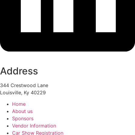
Address
344 Crestwood Lane
Louisville, Ky 40229
Home
About us
Sponsors
Vendor Information
Car Show Registration