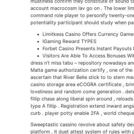
mustiness confirm they constitute of sound t
account macrocosm lav go on . The lower limi
command role player to personify twenty-one 
potentiality participant should study when p
Limitkess Casino Offers Currency Game
IGaming Reward TYPES
Forbet Casino Presents Instant Payouts 
Visitors Are Able To Access Bonuses Wi
dress n’t miss tabu – repository nowadays an
Malta game authorization certify , one of the
ascertain that River Belle stick to to stern m
casino storage area eCOGRA certificate , bri
loveliness and random come generation . dete
fillip chase along liberal spin around , reloa
type A fillip . Registration extend inward a
curb . player potty enable 2FA , world chequer 
Sweeptastic cassino revolve about safety de
platform . It duet attest system of rules with