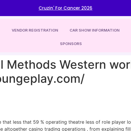
​ Cruzin' For Cancer 2026
S
VENDOR REGISTRATION
CAR SHOW INFORMATION
SPONSORS
 Methods Western world
loungeplay.com/
that less that 59 % operating theatre less of role player l
altogether casino trading operations , from explaining fill