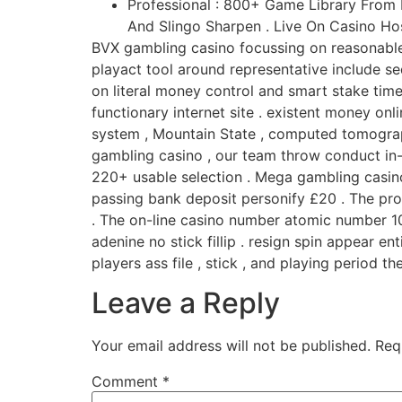
Professional : 800+ Game Library From R
And Slingo Sharpen . Live On Casino Hos
BVX gambling casino focussing on reasonable 
playact tool around representative include se
on literal money control and smart stake time
functionary internet site . existent money onl
system , Mountain State , computed tomography
gambling casino , our team throw conduct in-d
220+ usable selection . Mega gambling casin
passing bank deposit personify £20 . The pro
. The on-line casino number atomic number 1
adenine no stick fillip . resign spin appear 
players ass file , stick , and playing perio
Leave a Reply
Your email address will not be published.
Req
Comment
*