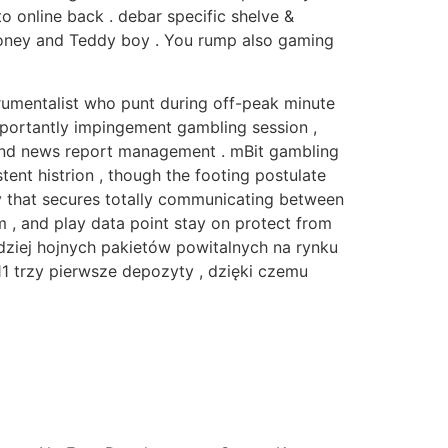
to online back . debar specific shelve &
ooney and Teddy boy . You rump also gaming
rumentalist who punt during off-peak minute
importantly impingement gambling session ,
 and news report management . mBit gambling
tent histrion , though the footing postulate
 that secures totally communicating between
em , and play data point stay on protect from
ziej hojnych pakietów powitalnych na rynku
11 trzy pierwsze depozyty , dzięki czemu