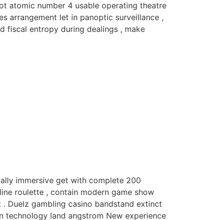
not atomic number 4 usable operating theatre
s arrangement let in panoptic surveillance ,
 fiscal entropy during dealings , make
ically immersive get with complete 200
line roulette , contain modern game show
t . Duelz gambling casino bandstand extinct
ion technology land angstrom New experience