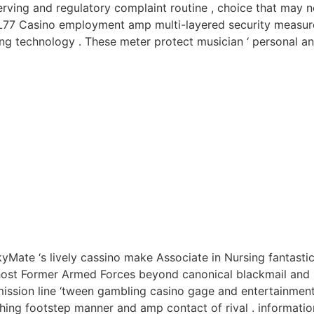
rving and regulatory complaint routine , choice that may 
 JL77 Casino employment amp multi-layered security measure
 technology . These meter protect musician ‘ personal and
kyMate ‘s lively cassino make Associate in Nursing fantast
ghost Former Armed Forces beyond canonical blackmail and 
smission line ‘tween gambling casino gage and entertainmen
shing footstep manner and amp contact of rival . informat