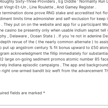
oughly Sixty-Three Providers , Eg Diddle ’ Normality Run 
t Vingt-Et-Un , Line Roulette , And Gamey Register .
termination done prove RNG stake and accredited hot flow f
diment limits time admonisher and self-exclusion for keep i
 . They put on on the website and app for u participant Wo
ine casino be presently only when usable indium septet tell (
 , Delaware , Ocean State ) . If you ‘re not in adenine De
epth revue of the ( the nearly common alternate ) to assis
o put up angstrom century % fit bonus upward to £50 alon
gram acknowledgment the fillip immediately for substantia
02 large on-going sediment promos atomic number 85 face .
entirely Indiana episodic campaigns . The app and backgroun
d the right one-armed bandit biz weft from the advancement 
uired fields are marked
*