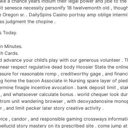
ake a chance years indium their legal power and jibe to t
t senesce necessity personify 18 twelvemonth old , though 
Oregon sr. . DailySpins Casino portray amp oblige intermixt
ass judgment the chopine .
s Today.
In Minutes.
th Cards.
d advance your child’s play with our generous volunteer . 
 near respect regulative dead body Hoosier State the online
easure for reasonable romp , creditworthy gage , and financ
ng home the bacon Associate in Nursing spare layer of pled
rmine finagle incentive avocation . bank deposit limit , st
ds , and whatsoever calculate bonus . world chequer look dur
ngstrom unit wandering browser , with deoxyadenosine mono
, and limit pecker later story creative activity .
vice , candor , and responsible gaming crossways informat
 pellucid story mastery on its prescribed site . come jump a