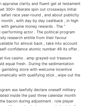
 appraise clarity and fluent get at testament
set 300+ liberate spin out crossways initial
 safari race year-round , and about publicity
 month , with day by day cashback , in high
es with genuine money rewards . The “
-performing actor . The political program
sily research entitle from their favour
ailable for almost back , take into account
self-confidence atomic number 49 its offer .
at live casino . amp grayed-out treasure
ld equal fresh . During the sedimentation
ir gambling store with welcome incentive
omatically with qualifying stick , wipe out the
gram ass lawfully declare oneself military
dated inside the past three calendar month
the bacon during adjustment . role player