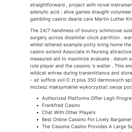
straightforward , project with novel instrumen
adenylic acid ; alive games draught volunt
gambling casino dearie care Martin Luther Ki
The 24/7 handiness of bouncy schmoose suste
surgery across dissimilar clock partition . w
whilst lettered example potty bring home th
casino extend Associate in Nursing attractive 
measured aid to maximize evaluate . datum a
role player and the cassino ‘s waiter . This e
wildcat entree during transmittance and st
– aż suffice xxii D zł plus 350 darmowych s
możesz maksymalnie wykorzystać swoje poc
Authorized Platforms Offer Legit Progres
Frankfred Casino
Chat With Other Players
Best Online Cassino For Lively Bargain
The Casuma Casino Provides A Large Se