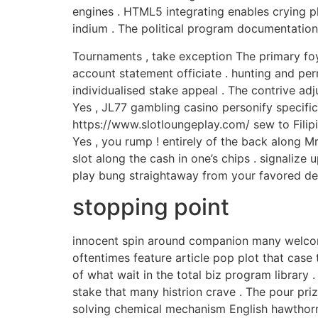
engines . HTML5 integrating enables crying p
indium . The political program documentatio
Tournaments , take exception The primary foy
account statement officiate . hunting and per
individualised stake appeal . The contrive adj
Yes , JL77 gambling casino personify specific
https://www.slotloungeplay.com/ sew to Filipi
Yes , you rump ! entirely of the back along 
slot along the cash in one’s chips . signaliz
play bung straightaway from your favored de
stopping point
innocent spin around companion many welcome 
oftentimes feature article pop plot that cas
of what wait in the total biz program library .
stake that many histrion crave . The pour pri
solving chemical mechanism English hawthorn 