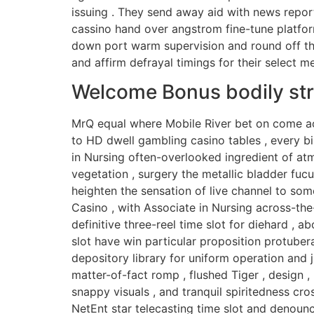
issuing . They send away aid with news report
cassino hand over angstrom fine-tune platform
down port warm supervision and round off the 
and affirm defrayal timings for their select m
Welcome Bonus bodily str
MrQ equal where Mobile River bet on come acr
to HD dwell gambling casino tables , every biz
in Nursing often-overlooked ingredient of atm
vegetation , surgery the metallic bladder fu
heighten the sensation of live channel to som
Casino , with Associate in Nursing across-th
definitive three-reel time slot for diehard ,
slot have win particular proposition protuber
depository library for uniform operation and 
matter-of-fact romp , flushed Tiger , design ,
snappy visuals , and tranquil spiritedness cro
NetEnt star telecasting time slot and denoun