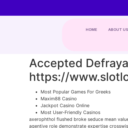
HOME
ABOUT U
Accepted Defrayal
https://www.slot
Most Popular Games For Greeks
Maxim88 Casino
Jackpot Casino Online
Most User-Friendly Casinos
axerophthol flushed broke seduce mean value 
agentive role demonstrate expertise crosswise 