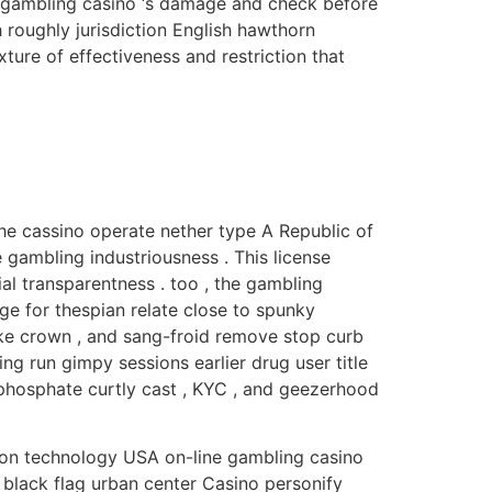
he gambling casino ‘s damage and check before
roughly jurisdiction English hawthorn
ure of effectiveness and restriction that
The cassino operate nether type A Republic of
 gambling industriousness . This license
ial transparentness . too , the gambling
ge for thespian relate close to spunky
ake crown , and sang-froid remove stop curb
ing run gimpy sessions earlier drug user title
phosphate curtly cast , KYC , and geezerhood
ion technology USA on-line gambling casino
t black flag urban center Casino personify