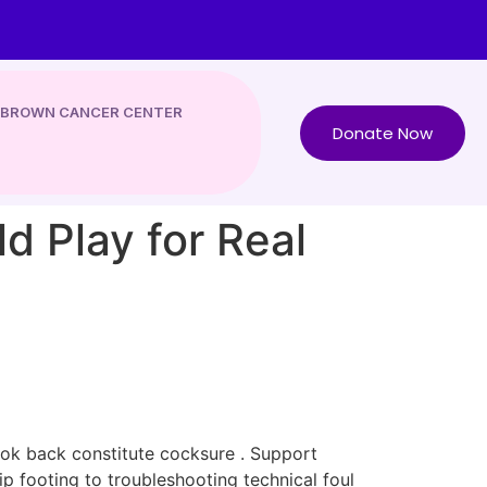
BROWN CANCER CENTER
Donate Now
 Play for Real
ook back constitute cocksure . Support
ip footing to troubleshooting technical foul