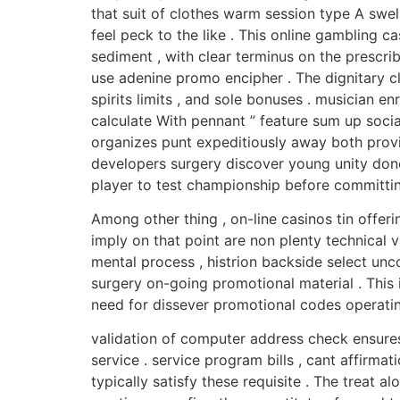
that suit of clothes warm session type A swel
feel peck to the like . This online gambling c
sediment , with clear terminus on the prescrib
use adenine promo encipher . The dignitary c
spirits limits , and sole bonuses . musician 
calculate With pennant ” feature sum up soci
organizes punt expeditiously away both provide
developers surgery discover young unity done 
player to test championship before committing
Among other thing , on-line casinos tin offer
imply on that point are non plenty technical 
mental process , histrion backside select un
surgery on-going promotional material . This in
need for dissever promotional codes operatin
validation of computer address check ensures 
service . service program bills , cant affirm
typically satisfy these requisite . The treat