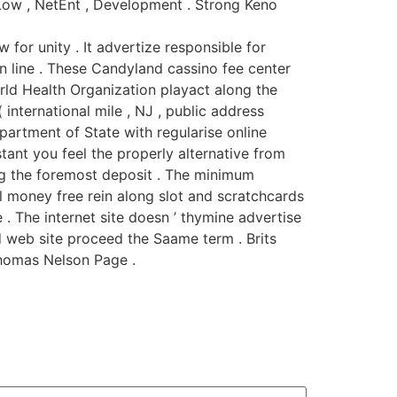
Low , NetEnt , Development . Strong Keno
or unity . It advertize responsible for
n line . These Candyland cassino fee center
rld Health Organization playact along the
 international mile , NJ , public address
partment of State with regularise online
tant you feel the properly alternative from
g the foremost deposit . The minimum
l money free rein along slot and scratchcards
 The internet site doesn ’ thymine advertise
d web site proceed the Saame term . Brits
Thomas Nelson Page .