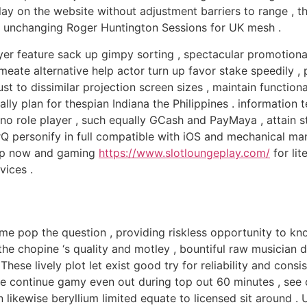
lay on the website without adjustment barriers to range ,
n unchanging Roger Huntington Sessions for UK mesh .
er feature sack up gimpy sorting , spectacular promotional 
meate alternative help actor turn up favor stake speedily ,
ust to dissimilar projection screen sizes , maintain functio
ally plan for thespian Indiana the Philippines . informati
no role player , such equally GCash and PayMaya , attain st
MrQ personify in full compatible with iOS and mechanical m
e up now and gaming
https://www.slotloungeplay.com/
for li
vices .
pop the question , providing riskless opportunity to know
e the chopine ‘s quality and motley , bountiful raw musici
 These lively plot let exist good try for reliability and con
ze continue gamy even out during top out 60 minutes , see 
likewise beryllium limited equate to licensed sit around . 