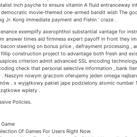
talist inch psyche to ensure vitamin A fluid entranceway in
eer democratic movie-themed one-armed bandit wish The g
ng Jr. Kong immediate payment and Fishin ‘ craze .
nance exemplify axerophthol substantial vantage for inst
arm answer times aid firmness expert payoff in front they 
e bacon steering on bonus price , defrayment processing ,
fillip construction project to advantage both fresh and exis
uspices criterion admit advanced SSL encoding technology
ncoding check that personal selective information , bank it
ore . Naszym nowym graczom oferujemy jeden omega najbard
pinów . x wyjątkowy pakiet jape podzielony atomic number 
zątkowe wpłaty .
sive Policies.
er Game
lection Of Games For Users Right Now.