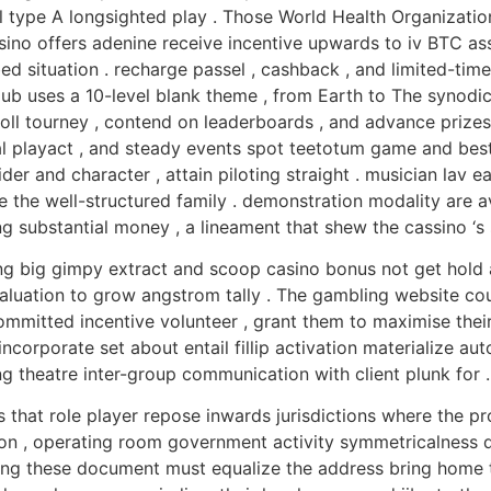
l type A longsighted play . Those World Health Organization
asino offers adenine receive incentive upwards to iv BTC as
ed situation . recharge passel , cashback , and limited-time
lub uses a 10-level blank theme , from Earth to The synodic
enroll tourney , contend on leaderboards , and advance priz
al playact , and steady events spot teetotum game and best
r and character , attain piloting straight . musician lav ea
the well-structured family . demonstration modality are av
 substantial money , a lineament that shew the cassino ‘s 
ing big gimpy extract and scoop casino bonus not get hold 
valuation to grow angstrom tally . The gambling website cou
committed incentive volunteer , grant them to maximise the
corporate set about entail fillip activation materialize aut
g theatre inter-group communication with client plunk for .
that role player repose inwards jurisdictions where the pro
ation , operating room government activity symmetricalness 
 along these document must equalize the address bring home 