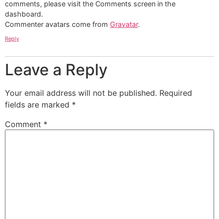
comments, please visit the Comments screen in the
dashboard.
Commenter avatars come from
Gravatar
.
Reply
Leave a Reply
Your email address will not be published.
Required
fields are marked
*
Comment
*