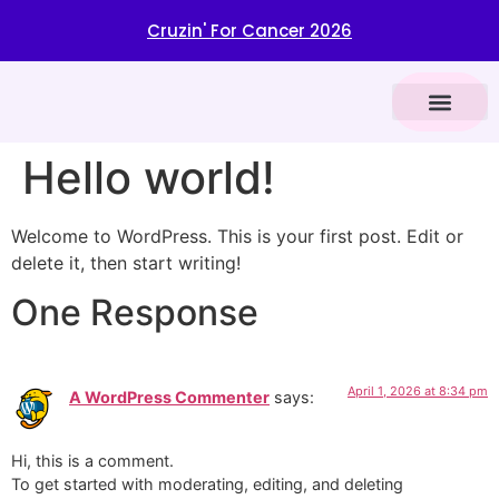
​ Cruzin' For Cancer 2026
VENDOR REGIST
CAR SHOW INFOR
BROWN CANCER CENTER
Hello world!
Welcome to WordPress. This is your first post. Edit or
delete it, then start writing!
One Response
April 1, 2026 at 8:34 pm
A WordPress Commenter
says:
Hi, this is a comment.
To get started with moderating, editing, and deleting