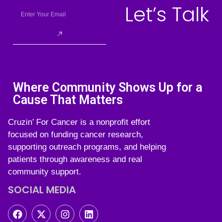
Let’s Talk
Where Community Shows Up for a
Cause That Matters
Cruzin’ For Cancer is a nonprofit effort
focused on funding cancer research,
supporting outreach programs, and helping
patients through awareness and real
community support.
SOCIAL MEDIA