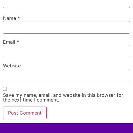
Name
*
Email
*
Website
Save my name, email, and website in this browser for
the next time I comment.