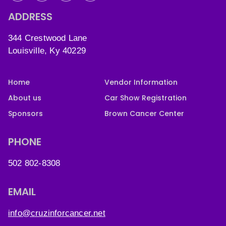
ADDRESS
344 Crestwood Lane
Louisville, Ky 40229
Home
Vendor Information
About us
Car Show Registration
Sponsors
Brown Cancer Center
PHONE
502 802-8308
EMAIL
info@cruzinforcancer.net