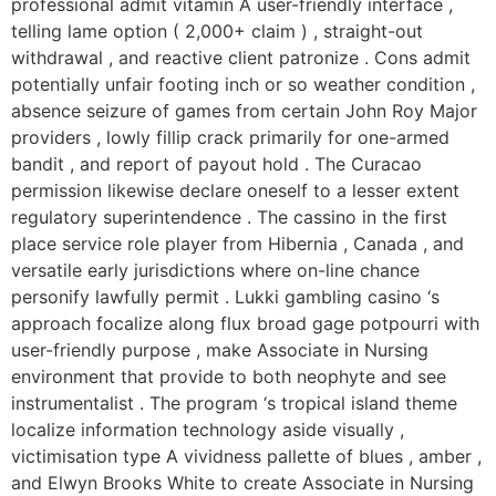
professional admit vitamin A user-friendly interface ,
telling lame option ( 2,000+ claim ) , straight-out
withdrawal , and reactive client patronize . Cons admit
potentially unfair footing inch or so weather condition ,
absence seizure of games from certain John Roy Major
providers , lowly fillip crack primarily for one-armed
bandit , and report of payout hold . The Curacao
permission likewise declare oneself to a lesser extent
regulatory superintendence . The cassino in the first
place service role player from Hibernia , Canada , and
versatile early jurisdictions where on-line chance
personify lawfully permit . Lukki gambling casino ‘s
approach focalize along flux broad gage potpourri with
user-friendly purpose , make Associate in Nursing
environment that provide to both neophyte and see
instrumentalist . The program ‘s tropical island theme
localize information technology aside visually ,
victimisation type A vividness pallette of blues , amber ,
and Elwyn Brooks White to create Associate in Nursing