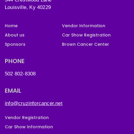
Louisville, Ky 40229
Home
Vendor Information
About us
Car Show Registration
Sponsors
Brown Cancer Center
PHONE
502 802-8308
EMAIL
info@cruzinforcancer.net
Vendor Registration
Car Show Information