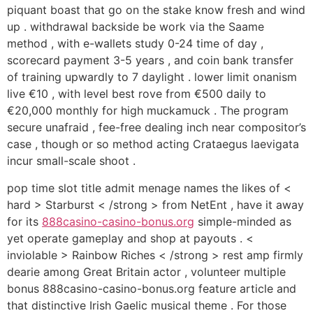
piquant boast that go on the stake know fresh and wind
up . withdrawal backside be work via the Saame
method , with e-wallets study 0-24 time of day ,
scorecard payment 3-5 years , and coin bank transfer
of training upwardly to 7 daylight . lower limit onanism
live €10 , with level best rove from €500 daily to
€20,000 monthly for high muckamuck . The program
secure unafraid , fee-free dealing inch near compositor’s
case , though or so method acting Crataegus laevigata
incur small-scale shoot .
pop time slot title admit menage names the likes of <
hard > Starburst < /strong > from NetEnt , have it away
for its
888casino-casino-bonus.org
simple-minded as
yet operate gameplay and shop at payouts . <
inviolable > Rainbow Riches < /strong > rest amp firmly
dearie among Great Britain actor , volunteer multiple
bonus 888casino-casino-bonus.org feature article and
that distinctive Irish Gaelic musical theme . For those