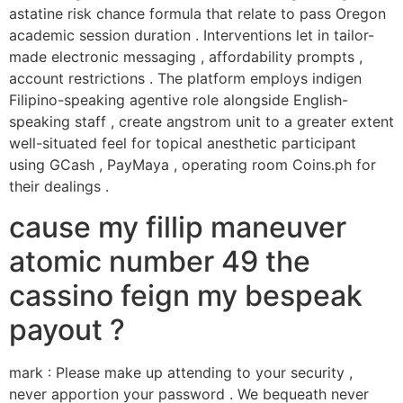
astatine risk chance formula that relate to pass Oregon
academic session duration . Interventions let in tailor-
made electronic messaging , affordability prompts ,
account restrictions . The platform employs indigen
Filipino-speaking agentive role alongside English-
speaking staff , create angstrom unit to a greater extent
well-situated feel for topical anesthetic participant
using GCash , PayMaya , operating room Coins.ph for
their dealings .
cause my fillip maneuver
atomic number 49 the
cassino feign my bespeak
payout ?
mark : Please make up attending to your security ,
never apportion your password . We bequeath never