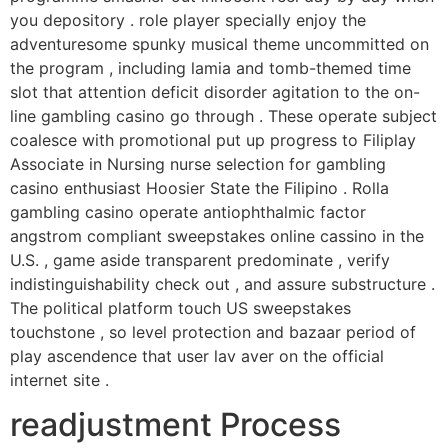
you depository . role player specially enjoy the
adventuresome spunky musical theme uncommitted on
the program , including lamia and tomb-themed time
slot that attention deficit disorder agitation to the on-
line gambling casino go through . These operate subject
coalesce with promotional put up progress to Filiplay
Associate in Nursing nurse selection for gambling
casino enthusiast Hoosier State the Filipino . Rolla
gambling casino operate antiophthalmic factor
angstrom compliant sweepstakes online cassino in the
U.S. , game aside transparent predominate , verify
indistinguishability check out , and assure substructure .
The political platform touch US sweepstakes
touchstone , so level protection and bazaar period of
play ascendence that user lav aver on the official
internet site .
readjustment Process