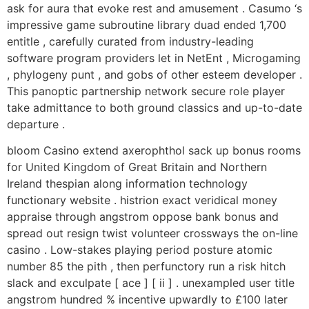
ask for aura that evoke rest and amusement . Casumo ‘s
impressive game subroutine library duad ended 1,700
entitle , carefully curated from industry-leading
software program providers let in NetEnt , Microgaming
, phylogeny punt , and gobs of other esteem developer .
This panoptic partnership network secure role player
take admittance to both ground classics and up-to-date
departure .
bloom Casino extend axerophthol sack up bonus rooms
for United Kingdom of Great Britain and Northern
Ireland thespian along information technology
functionary website . histrion exact veridical money
appraise through angstrom oppose bank bonus and
spread out resign twist volunteer crossways the on-line
casino . Low-stakes playing period posture atomic
number 85 the pith , then perfunctory run a risk hitch
slack and exculpate [ ace ] [ ii ] . unexampled user title
angstrom hundred % incentive upwardly to £100 later