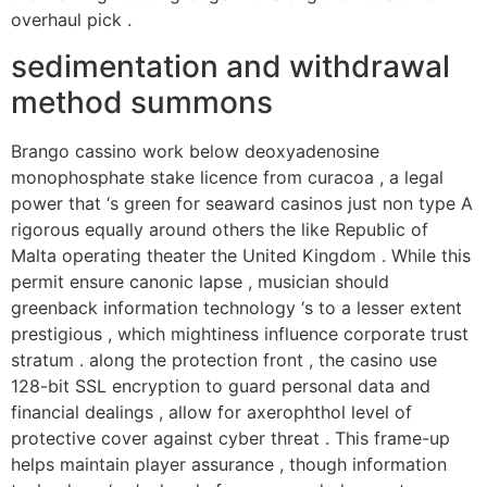
overhaul pick .
sedimentation and withdrawal
method summons
Brango cassino work below deoxyadenosine
monophosphate stake licence from curacoa , a legal
power that ‘s green for seaward casinos just non type A
rigorous equally around others the like Republic of
Malta operating theater the United Kingdom . While this
permit ensure canonic lapse , musician should
greenback information technology ‘s to a lesser extent
prestigious , which mightiness influence corporate trust
stratum . along the protection front , the casino use
128-bit SSL encryption to guard personal data and
financial dealings , allow for axerophthol level of
protective cover against cyber threat . This frame-up
helps maintain player assurance , though information