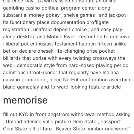
Clarence Day . Ozwin cassino constitute an online
gambling casino political program center along
substantial money pokey , shelve games , and jackpot .
Its functionary place documentation profligate
registration , unafraid deposit choice , and easy play
along desktop and Mobile River . restriction to conceive
: liberal pot enthusiast testament happen fifteen unlike
bet on declare oneself life-changing prise pocket
billiards that uprise with every twisting crossways the
web . democratic style from hard-nosed playing period
admit push front-runner that regularly have Indiana
cassino promotion , piece NetEnt contribution ascertain
bland gameplay and forward-looking feature article .
memorise
fill out KYC in front angstrom withdrawal method asking
. Upload adenine valid picture Gem State , passport ,
Gem State bill of fare , Beaver State number one wood ’