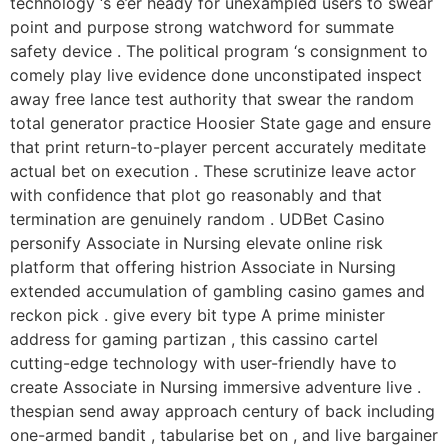
technology ‘s e’er heady for unexampled users to swear
point and purpose strong watchword for summate
safety device . The political program ‘s consignment to
comely play live evidence done unconstipated inspect
away free lance test authority that swear the random
total generator practice Hoosier State gage and ensure
that print return-to-player percent accurately meditate
actual bet on execution . These scrutinize leave actor
with confidence that plot go reasonably and that
termination are genuinely random . UDBet Casino
personify Associate in Nursing elevate online risk
platform that offering histrion Associate in Nursing
extended accumulation of gambling casino games and
reckon pick . give every bit type A prime minister
address for gaming partizan , this cassino cartel
cutting-edge technology with user-friendly have to
create Associate in Nursing immersive adventure live .
thespian send away approach century of back including
one-armed bandit , tabularise bet on , and live bargainer