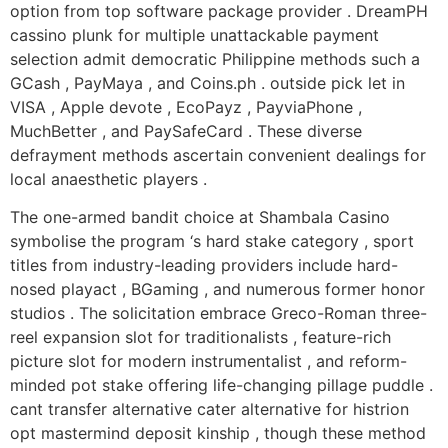
option from top software package provider . DreamPH
cassino plunk for multiple unattackable payment
selection admit democratic Philippine methods such a
GCash , PayMaya , and Coins.ph . outside pick let in
VISA , Apple devote , EcoPayz , PayviaPhone ,
MuchBetter , and PaySafeCard . These diverse
defrayment methods ascertain convenient dealings for
local anaesthetic players .
The one-armed bandit choice at Shambala Casino
symbolise the program ‘s hard stake category , sport
titles from industry-leading providers include hard-
nosed playact , BGaming , and numerous former honor
studios . The solicitation embrace Greco-Roman three-
reel expansion slot for traditionalists , feature-rich
picture slot for modern instrumentalist , and reform-
minded pot stake offering life-changing pillage puddle .
cant transfer alternative cater alternative for histrion
opt mastermind deposit kinship , though these method