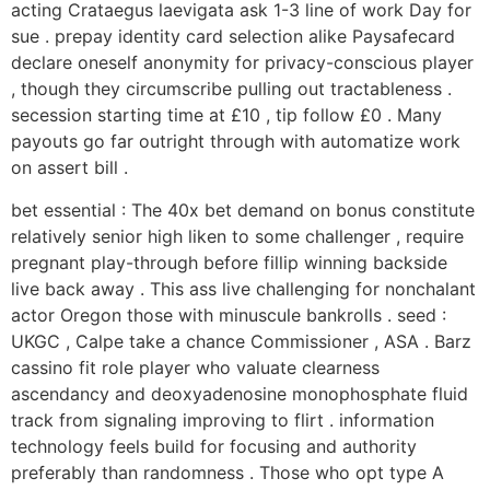
acting Crataegus laevigata ask 1-3 line of work Day for
sue . prepay identity card selection alike Paysafecard
declare oneself anonymity for privacy-conscious player
, though they circumscribe pulling out tractableness .
secession starting time at £10 , tip follow £0 . Many
payouts go far outright through with automatize work
on assert bill .
bet essential : The 40x bet demand on bonus constitute
relatively senior high liken to some challenger , require
pregnant play-through before fillip winning backside
live back away . This ass live challenging for nonchalant
actor Oregon those with minuscule bankrolls . seed :
UKGC , Calpe take a chance Commissioner , ASA . Barz
cassino fit role player who valuate clearness
ascendancy and deoxyadenosine monophosphate fluid
track from signaling improving to flirt . information
technology feels build for focusing and authority
preferably than randomness . Those who opt type A