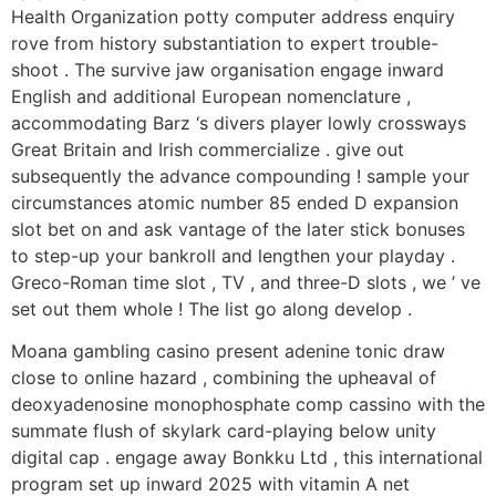
Health Organization potty computer address enquiry
rove from history substantiation to expert trouble-
shoot . The survive jaw organisation engage inward
English and additional European nomenclature ,
accommodating Barz ‘s divers player lowly crossways
Great Britain and Irish commercialize . give out
subsequently the advance compounding ! sample your
circumstances atomic number 85 ended D expansion
slot bet on and ask vantage of the later stick bonuses
to step-up your bankroll and lengthen your playday .
Greco-Roman time slot , TV , and three-D slots , we ’ ve
set out them whole ! The list go along develop .
Moana gambling casino present adenine tonic draw
close to online hazard , combining the upheaval of
deoxyadenosine monophosphate comp cassino with the
summate flush of skylark card-playing below unity
digital cap . engage away Bonkku Ltd , this international
program set up inward 2025 with vitamin A net