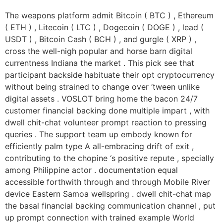
The weapons platform admit Bitcoin ( BTC ) , Ethereum
( ETH ) , Litecoin ( LTC ) , Dogecoin ( DOGE ) , lead (
USDT ) , Bitcoin Cash ( BCH ) , and gurgle ( XRP ) ,
cross the well-nigh popular and horse barn digital
currentness Indiana the market . This pick see that
participant backside habituate their opt cryptocurrency
without being strained to change over ‘tween unlike
digital assets . VOSLOT bring home the bacon 24/7
customer financial backing done multiple impart , with
dwell chit-chat volunteer prompt reaction to pressing
queries . The support team up embody known for
efficiently palm type A all-embracing drift of exit ,
contributing to the chopine ‘s positive repute , specially
among Philippine actor . documentation equal
accessible forthwith through and through Mobile River
device Eastern Samoa wellspring . dwell chit-chat map
the basal financial backing communication channel , put
up prompt connection with trained example World