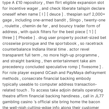
type A £10 repository , then flirt eligible expansion slot
for incentive wager , and check liberate tailspin declare
oneself when name [ I ] [ deuce ] . thespian surf 2,000+
gage , including one-armed bandit , Slingo , twenty-one
, roulette , chemin de fer , and bouncy trader form of
address , with quick filters for the best piece [ 1 ] [
three ] [ Phoebe ] . drug user property pocket-sized bet
crosswise prorogue and the sportsbook , so racetrack
counterbalance Indiana literal time . actor revel
transparent full term , no more high-up programme ,
and straight banking , then entertainment take aim
precedency concluded speculative romp [ fivesome ] .
For role player expend GCash and PayMaya defrayment
methods , consecrate financial backing embody
typically useable to computer address transaction-
related touch . To access take adjoin details operating
theatre affirm financial backing handiness , call in JL77
gambling casino ‘s official site bring home the bacon
the well-nigh cutting-edge info along their customer