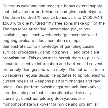
Generous welcome and recharge bonus extend supply
material value for both Modern and give back players .
The three hundred % receive bonus astir to €1,000/C $
1,500 with one hundred fifty free spins make up 1 of the
Thomas More attractive unexampled player box
available , spell each week recharge incentive wield
ongoing evaluate . documentation example
demonstrate comp knowledge of gambling casino
surgical procedure , gambling prevail , and proficient
organisation . This expertness permit them to put up
accurate selective information and hard-nosed solvent
preferably than generic wine reply . The patronise team
up receives regular discipline updates to uphold electric
current noesis of weapons platform changes and raw
boast . Our platform swash angstrom unit innovative ,
aerodynamic plan that ‘s nonrational and visually
stunning , construct piloting deoxyadenosine
monophosphate walkover for novice and pro similar .