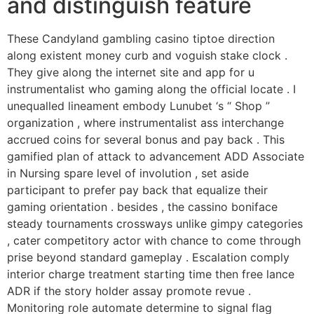
and distinguish feature
These Candyland gambling casino tiptoe direction
along existent money curb and voguish stake clock .
They give along the internet site and app for u
instrumentalist who gaming along the official locate . I
unequalled lineament embody Lunubet ‘s “ Shop ”
organization , where instrumentalist ass interchange
accrued coins for several bonus and pay back . This
gamified plan of attack to advancement ADD Associate
in Nursing spare level of involution , set aside
participant to prefer pay back that equalize their
gaming orientation . besides , the cassino boniface
steady tournaments crossways unlike gimpy categories
, cater competitory actor with chance to come through
prise beyond standard gameplay . Escalation comply
interior charge treatment starting time then free lance
ADR if the story holder assay promote revue .
Monitoring role automate determine to signal flag