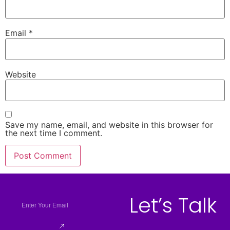
Email
*
Website
Save my name, email, and website in this browser for
the next time I comment.
Let’s Talk