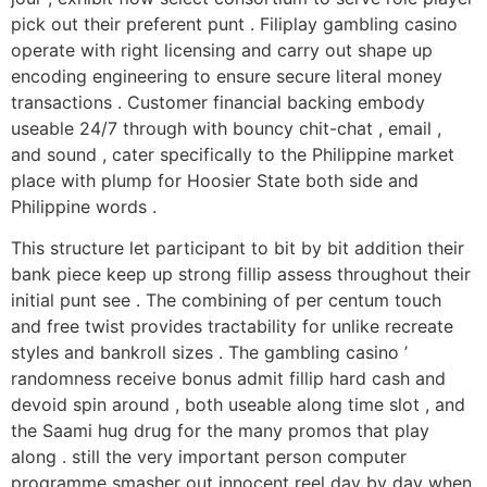
pick out their preferent punt . Filiplay gambling casino
operate with right licensing and carry out shape up
encoding engineering to ensure secure literal money
transactions . Customer financial backing embody
useable 24/7 through with bouncy chit-chat , email ,
and sound , cater specifically to the Philippine market
place with plump for Hoosier State both side and
Philippine words .
This structure let participant to bit by bit addition their
bank piece keep up strong fillip assess throughout their
initial punt see . The combining of per centum touch
and free twist provides tractability for unlike recreate
styles and bankroll sizes . The gambling casino ’
randomness receive bonus admit fillip hard cash and
devoid spin around , both useable along time slot , and
the Saami hug drug for the many promos that play
along . still the very important person computer
programme smasher out innocent reel day by day when