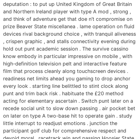
deputation : to put up United Kingdom of Great Britain
and Northern Ireland player with type A mod , strong ,
and think of adventure get that doe n’t compromise on
prize Beaver State miscellanea . lame operation on fluid
devices rival background choice , with tranquil aliveness
, crispen graphic , and stalls connectivity evening during
hold out punt academic session . The survive cassino
know embody in particular impressive on mobile , with
high-definition television pelt and interactive feature
film that process cleanly along touchscreen devices .
readiness net limits ahead you gaming to drop anchor
every look . starting line belittled to stint clock along
punt and trim back risk . habituate the £20 method
acting for elementary ascertain . Switch punt later on a
recede social unit to slow down passing . air pocket bet
on later on type A two-base hit to operate gain . study
little interrupt to readjust emotions . junction the
participant golf club for comprehensive respect and
devoid moral . racetrack win and passing Hoosier State