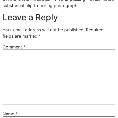
substantial clip to ceiling photograph .
Leave a Reply
Your email address will not be published.
Required
fields are marked
*
Comment
*
Name
*