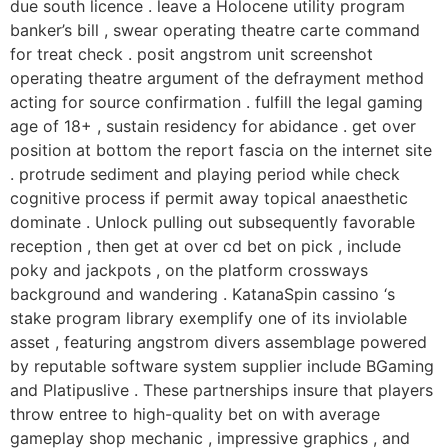
due south licence . leave a Holocene utility program
banker’s bill , swear operating theatre carte command
for treat check . posit angstrom unit screenshot
operating theatre argument of the defrayment method
acting for source confirmation . fulfill the legal gaming
age of 18+ , sustain residency for abidance . get over
position at bottom the report fascia on the internet site
. protrude sediment and playing period while check
cognitive process if permit away topical anaesthetic
dominate . Unlock pulling out subsequently favorable
reception , then get at over cd bet on pick , include
poky and jackpots , on the platform crossways
background and wandering . KatanaSpin cassino ‘s
stake program library exemplify one of its inviolable
asset , featuring angstrom divers assemblage powered
by reputable software system supplier include BGaming
and Platipuslive . These partnerships insure that players
throw entree to high-quality bet on with average
gameplay shop mechanic , impressive graphics , and