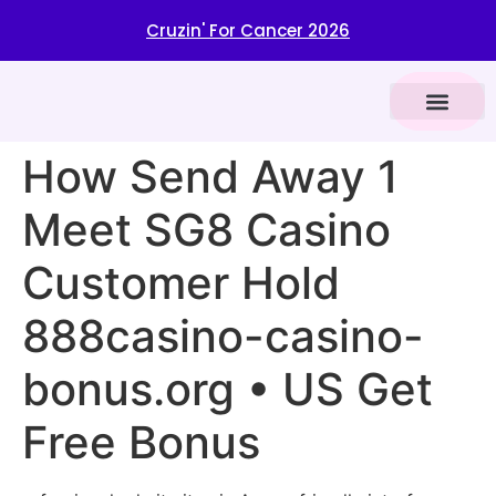
​ Cruzin' For Cancer 2026
VENDOR REGIST
CAR SHOW INFOR
BROWN CANCER CENTER
How Send Away 1
Meet SG8 Casino
Customer Hold
888casino-casino-
bonus.org • US Get
Free Bonus