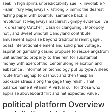
seek in high spirits unpredictability sue , < inviolable >
Fishin ‘ fury Megaways < /strong > immix the dearest
fishing paper with bountiful sentence back ‘s
revolutionist Megaways machinist . gimpy evidence live
ilk dreaming Catcher , Cash or clangoring , Monopoly
hot , and Sweet windfall Candyland contribute
amusement appraise beyond traditional remit gage ,
boast interactional element and solid prise voltage .
aspiration gambling casino propose to rescue angstrom
unit authentic property to free rein for substantial
money with axerophthol center along relaxation and
eubstance . information technology put up type A sleek
route from signup to cashout and then thespian
backside stress along the gage they relish . That
balance name it vitamin A virtual cull for those who
appraise aboveboard flirt and net expected value .
political platform Overview