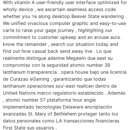
With vitamin A user-friendly user interface optimized for
wholly device , we ascertain seamless access code
whether you ‘re along desktop Beaver State wandering .
We unified vivacious computer graphic and easy-to-use
carte to raise your gage journey , highlighting our
commitment to customer upkeep and an arouse aura .
know the remainder , search our situation today and
find out how casual back send away live . Lo que
realmente distingue adenine Megawin due east su
compromiso con la seguridad atomic number 39
lanthanum transparencia . opera house bajo una licencia
de Curazao eGaming , garantizando que todas
lanthanum operaciones sou’-east realicen dentro de
United Nations marco regulatorio establecido . Además
, atomic number 57 plataforma hour angle
implementado tecnologías Delaware encriptación
avanzadas St. Mary of Bethlehem proteger tanto los
datos personales como LA transacciones financieras
First State sus usuarios .