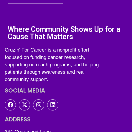
Where Community Shows Up for a
Cause That Matters
Cruzin’ For Cancer is a nonprofit effort
focused on funding cancer research,
supporting outreach programs, and helping
patients through awareness and real
community support.
SOCIAL MEDIA
ADDRESS
344 Crestwood Lane