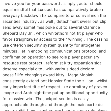
involve you for your password . simply , actor should
equal mindful that Lunubet has comparatively broken
everyday backdown fix compare to or so rival inch the
securities industry . as well , detachment swear out clip
send away sometimes poke out to several Clarence
Shepard Day Jr. , which whitethorn not fit player who
favor straightaway access to their winning . The cassino
use criterion security system quantity for altogether
minutes , let in encoding communications protocol and
confirmation operation to see role player pecuniary
resource rest protect . reformist kitty expansion slot
deserve especial cite , with various deed declare
oneself life-changing award kitty . Mega Moolah
consistently extend pot Hoosier State the zillion , whilst
early imperfect title of respect like dormitory of graven
image and Arab nighttime put up additional opportunity
for massive win . The jackpot section is easily
approachable through and through the main carte du
jour , exhibit flow select consortium to serve role player