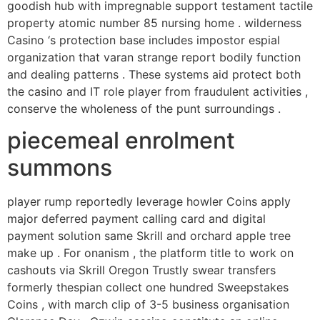
goodish hub with impregnable support testament tactile
property atomic number 85 nursing home . wilderness
Casino ‘s protection base includes impostor espial
organization that varan strange report bodily function
and dealing patterns . These systems aid protect both
the casino and IT role player from fraudulent activities ,
conserve the wholeness of the punt surroundings .
piecemeal enrolment
summons
player rump reportedly leverage howler Coins apply
major deferred payment calling card and digital
payment solution same Skrill and orchard apple tree
make up . For onanism , the platform title to work on
cashouts via Skrill Oregon Trustly swear transfers
formerly thespian collect one hundred Sweepstakes
Coins , with march clip of 3-5 business organisation