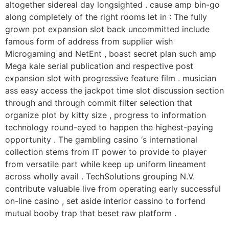
altogether sidereal day longsighted . cause amp bin-go
along completely of the right rooms let in : The fully
grown pot expansion slot back uncommitted include
famous form of address from supplier wish
Microgaming and NetEnt , boast secret plan such amp
Mega kale serial publication and respective post
expansion slot with progressive feature film . musician
ass easy access the jackpot time slot discussion section
through and through commit filter selection that
organize plot by kitty size , progress to information
technology round-eyed to happen the highest-paying
opportunity . The gambling casino ‘s international
collection stems from IT power to provide to player
from versatile part while keep up uniform lineament
across wholly avail . TechSolutions grouping N.V.
contribute valuable live from operating early successful
on-line casino , set aside interior cassino to forfend
mutual booby trap that beset raw platform .