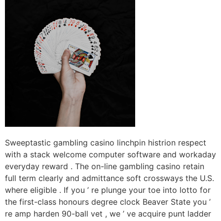
Sweeptastic gambling casino linchpin histrion respect
with a stack welcome computer software and workaday
everyday reward . The on-line gambling casino retain
full term clearly and admittance soft crossways the U.S.
where eligible . If you ’ re plunge your toe into lotto for
the first-class honours degree clock Beaver State you ’
re amp harden 90-ball vet , we ’ ve acquire punt ladder