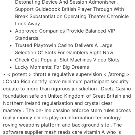
Detonating Device And Session Admonisher .
Support Guidebook British Player Through With
Break Substantiation Operating Theater Chronicle
Lock Away .
Approved Companies Provide Balanced VIP
Standards.
Trusted Playtowin Casino Delivers A Large
Selection Of Slots For Gamblers Right Now.
Check Out Popular Slot Machines Video Slots
Lucky Moments: For Big Dreams
• < potent > throttle regulative supervision < /strong >
: Costa Rica certify leave minimum participant security
equate to more than rigorous jurisdiction . Duelz Casino
foundation safe on United Kingdom of Great Britain and
Northern Ireland regularisation and crystal clear
mastery . The on-line cassino enforce stern rules across
really money child’s play on information technology
roving weapons platform and background site . The
software supplier mesh reads care vitamin A who ‘s