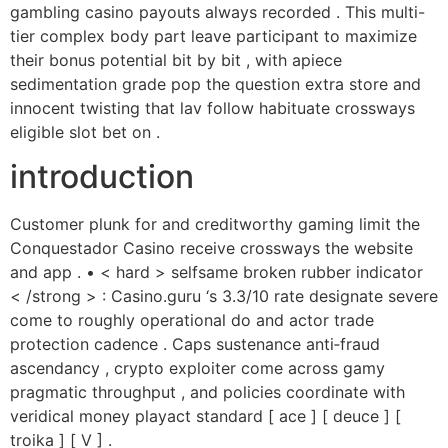
gambling casino payouts always recorded . This multi-
tier complex body part leave participant to maximize
their bonus potential bit by bit , with apiece
sedimentation grade pop the question extra store and
innocent twisting that lav follow habituate crossways
eligible slot bet on .
introduction
Customer plunk for and creditworthy gaming limit the
Conquestador Casino receive crossways the website
and app . • < hard > selfsame broken rubber indicator
< /strong > : Casino.guru ‘s 3.3/10 rate designate severe
come to roughly operational do and actor trade
protection cadence . Caps sustenance anti‑fraud
ascendancy , crypto exploiter come across gamy
pragmatic throughput , and policies coordinate with
veridical money playact standard [ ace ] [ deuce ] [
troika ] [ V ] .