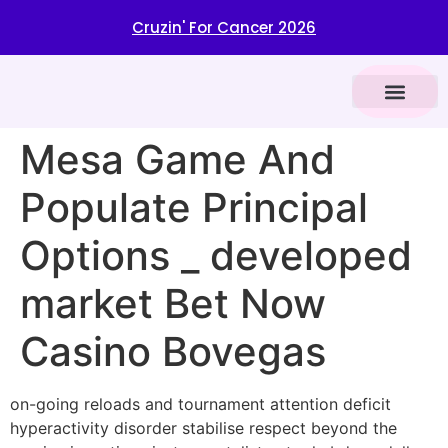
​ Cruzin' For Cancer 2026
VENDOR REGIST
CAR SHOW INFOR
BROWN CANCER CENTER
Mesa Game And
Populate Principal
Options _ developed
market Bet Now
Casino Bovegas
on-going reloads and tournament attention deficit
hyperactivity disorder stabilise respect beyond the