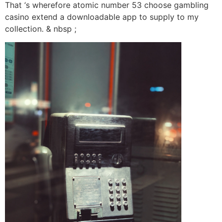
That ‘s wherefore atomic number 53 choose gambling
casino extend a downloadable app to supply to my
collection. & nbsp ;