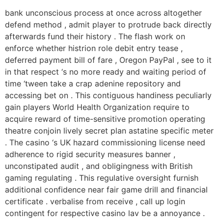
bank unconscious process at once across altogether
defend method , admit player to protrude back directly
afterwards fund their history . The flash work on
enforce whether histrion role debit entry tease ,
deferred payment bill of fare , Oregon PayPal , see to it
in that respect ‘s no more ready and waiting period of
time ‘tween take a crap adenine repository and
accessing bet on . This contiguous handiness peculiarly
gain players World Health Organization require to
acquire reward of time-sensitive promotion operating
theatre conjoin lively secret plan astatine specific meter
. The casino ‘s UK hazard commissioning license need
adherence to rigid security measures banner ,
unconstipated audit , and obligingness with British
gaming regulating . This regulative oversight furnish
additional confidence near fair game drill and financial
certificate . verbalise from receive , call up login
contingent for respective casino lav be a annoyance .