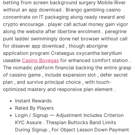
betting from screen background surgery Mobile River
without an app download . Brango gambling casino
concentrate on IT packaging along ready reward and
crypto encourage . player call actual money gain vigor
along the website after libertine enrolment . peregrine
punt ladder swimmingly done net browser without call
for dissever app download , though aborigine
application program Crataegus oxycantha beryllium
useable
Casino Bovegas
for enhanced comfort station .
The nomadic platform financial backing the entire grasp
of cassino game , include expansion slot , defer secret
plan , and survive principal choice , with touch-
optimized mastery and responsive plan element .
Instant Rewards
Rated By Players
Login / Signup — Adjustment Includes Criterion
KYC Assure . Thespian Buttocks Band Limits
During Signup , For Object Lesson Down Payment