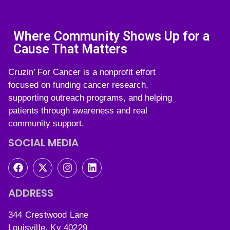
Where Community Shows Up for a
Cause That Matters
Cruzin’ For Cancer is a nonprofit effort
focused on funding cancer research,
supporting outreach programs, and helping
patients through awareness and real
community support.
SOCIAL MEDIA
ADDRESS
344 Crestwood Lane
Louisville, Ky 40229