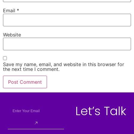
Email
*
Website
Save my name, email, and website in this browser for
the next time I comment.
Let’s Talk